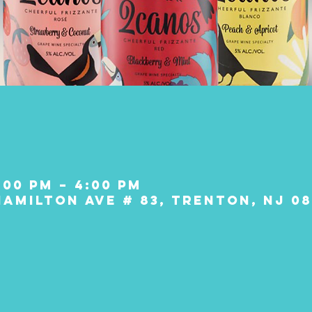
:00 PM – 4:00 PM
Hamilton Ave # 83, Trenton, NJ 08