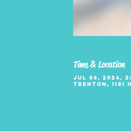
Time & Location
Jul 06, 2024, 2
Trenton, 1181 