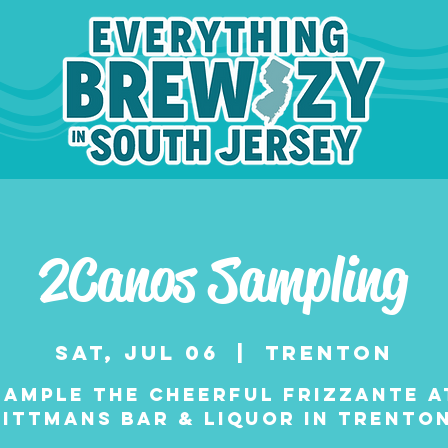
2Canos Sampling
Sat, Jul 06
  |  
Trenton
Sample the cheerful frizzante a
Rittmans Bar & Liquor in Trenton