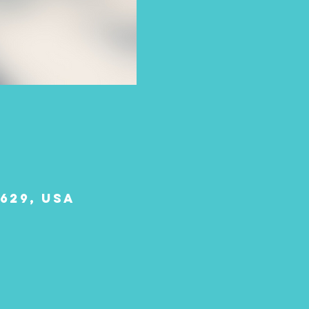
629, USA