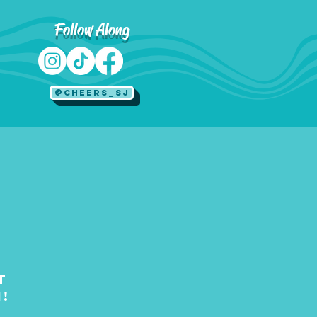
Follow Along
@Cheers_SJ
t
!