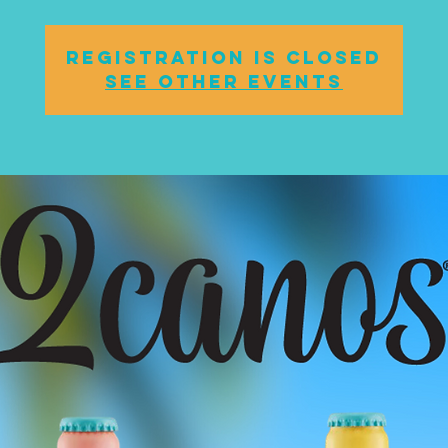
Registration is closed
See other events