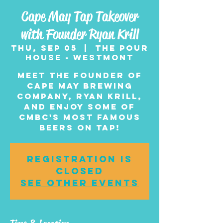
Cape May Tap Takeover
with Founder Ryan Krill
Thu, Sep 05
  |  
The Pour
House - Westmont
Meet the founder of
Cape May Brewing
Company, Ryan Krill,
and enjoy some of
CMBC's most famous
beers on tap!
Registration is
closed
See other events