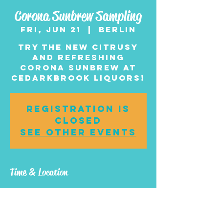
Corona Sunbrew Sampling
Fri, Jun 21
  |  
Berlin
Try the new citrusy
and refreshing
Corona Sunbrew at
Cedarkbrook Liquors!
Registration is
closed
See other events
Time & Location
Jun 21, 2024, 4:00 PM –
6:00 PM
Berlin, 1 NJ-73, Berlin,