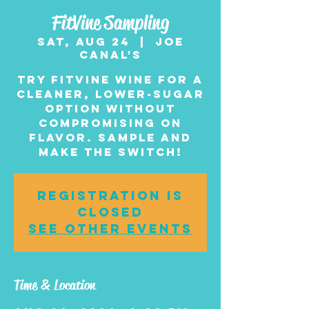
FitVine Sampling
Sat, Aug 24
  |  
Joe
Canal's
Try FitVine wine for a
cleaner, lower-sugar
option without
compromising on
flavor. Sample and
make the switch!
Registration is
closed
See other events
Time & Location