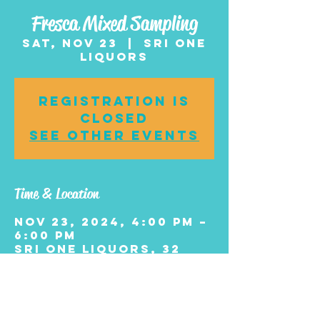
Fresca Mixed Sampling
Sat, Nov 23
  |  
Sri One
Liquors
Registration is
closed
See other events
Time & Location
Nov 23, 2024, 4:00 PM –
6:00 PM
Sri One Liquors, 32
White Horse Pike,
Chesilhurst, NJ 08089,
USA