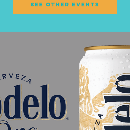
See other events