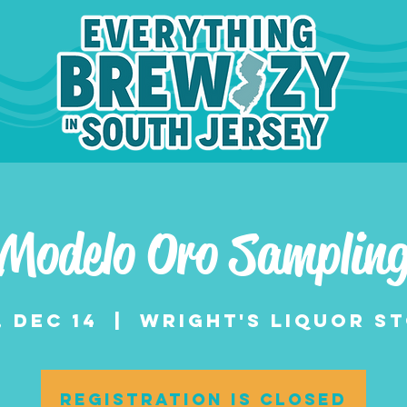
Modelo Oro Samplin
, Dec 14
  |  
Wright's Liquor S
Registration is closed