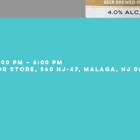
:00 PM – 6:00 PM
r Store, 540 NJ-47, Malaga, NJ 0