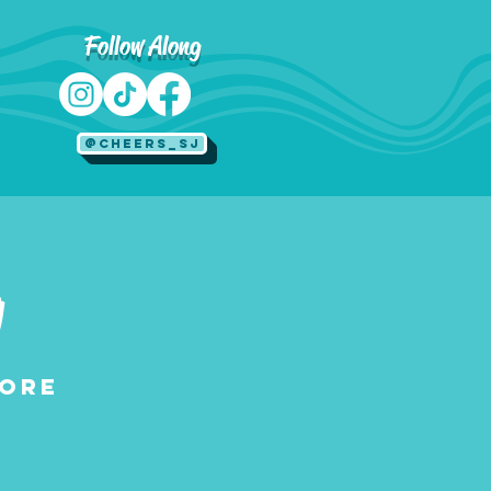
Follow Along
@Cheers_SJ
g
tore