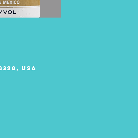
8328, USA