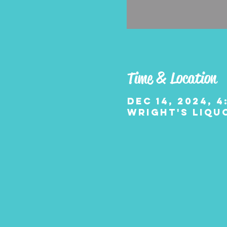
Time & Location
Dec 14, 2024, 4
Wright's Liquo