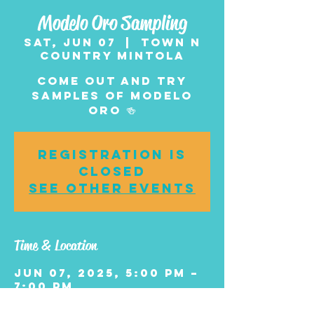
Modelo Oro Sampling
Sat, Jun 07
  |  
Town n
Country Mintola
Come Out and Try
Samples of Modelo
Oro 🍻
Registration is
closed
See other events
Time & Location
Jun 07, 2025, 5:00 PM –
7:00 PM
Town n Country
Mintola , 1006 Central