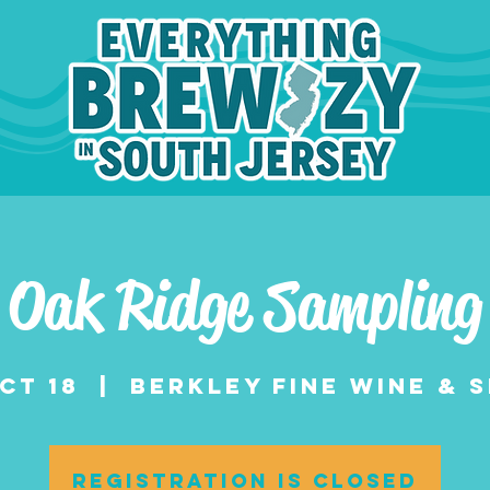
Oak Ridge Sampling
Oct 18
  |  
Berkley Fine Wine & S
Registration is closed