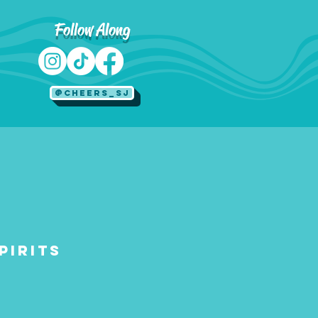
Follow Along
@Cheers_SJ
pirits