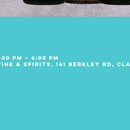
:00 PM – 6:00 PM
ine & Spirits, 141 Berkley Rd, C