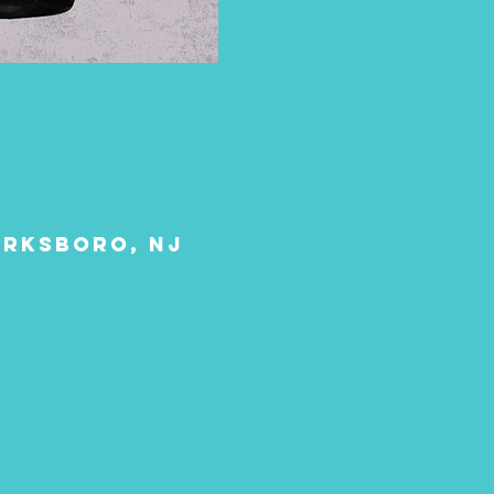
larksboro, NJ