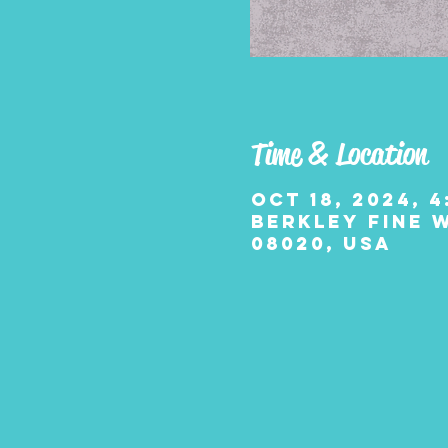
Time & Location
Oct 18, 2024, 4
Berkley Fine W
08020, USA