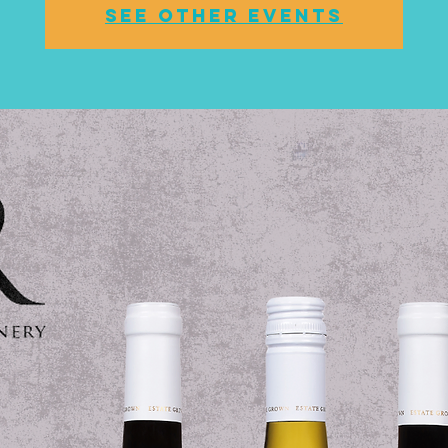
See other events