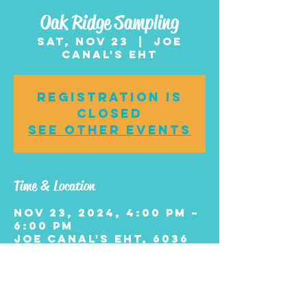
Oak Ridge Sampling
Sat, Nov 23
  |  
Joe
Canal's EHT
Registration is
closed
See other events
Time & Location
Nov 23, 2024, 4:00 PM –
6:00 PM
Joe Canal's EHT, 6036
Black Horse Pike, Egg
Harbor Township, NJ
08234, USA