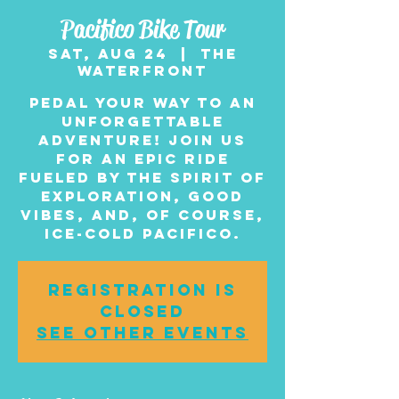
Pacifico Bike Tour
Sat, Aug 24
  |  
The
Waterfront
Pedal your way to an
unforgettable
adventure! Join us
for an epic ride
fueled by the spirit of
exploration, good
vibes, and, of course,
ice-cold Pacifico.
Registration is
closed
See other events