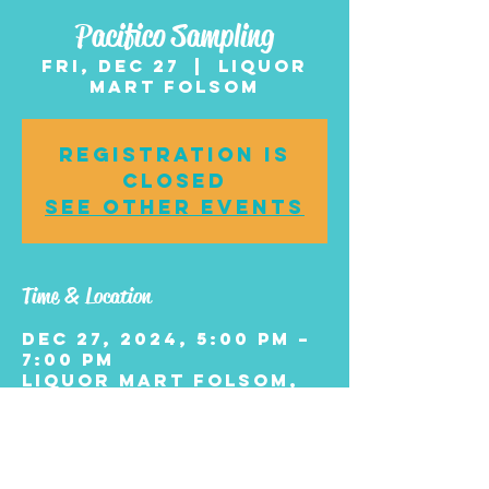
Pacifico Sampling
Fri, Dec 27
  |  
Liquor
Mart Folsom
Registration is
closed
See other events
Time & Location
Dec 27, 2024, 5:00 PM –
7:00 PM
Liquor Mart Folsom,
10 E Black Horse Pike
#2600, Williamstown,
NJ 08094, USA