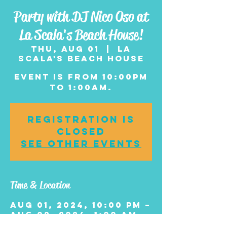
Party with DJ Nico Oso at
La Scala's Beach House!
Thu, Aug 01
  |  
La
Scala's Beach House
Event is from 10:00pm
to 1:00am.
Registration is
closed
See other events
Time & Location
Aug 01, 2024, 10:00 PM –
Aug 02, 2024, 1:00 AM
La Scala's Beach