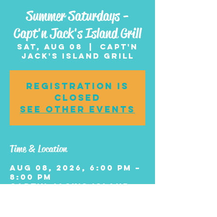
Summer Saturdays -
Capt'n Jack's Island Grill
Sat, Aug 08
  |  
Capt'n
Jack's Island Grill
Registration is
closed
See other events
Time & Location
Aug 08, 2026, 6:00 PM –
8:00 PM
Capt'n Jack's Island
Grill, 2705 Boardwalk,
Wildwood, NJ 08260,
USA