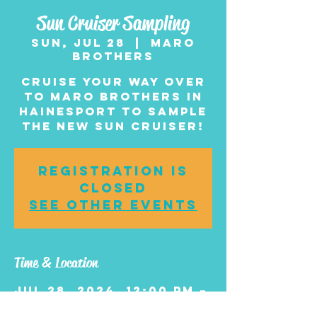
Sun Cruiser Sampling
Sun, Jul 28
  |  
Maro
Brothers
Cruise your way over
to Maro Brothers in
Hainesport to sample
the new Sun Cruiser!
Registration is
closed
See other events
Time & Location
Jul 28, 2024, 12:00 PM –
3:00 PM