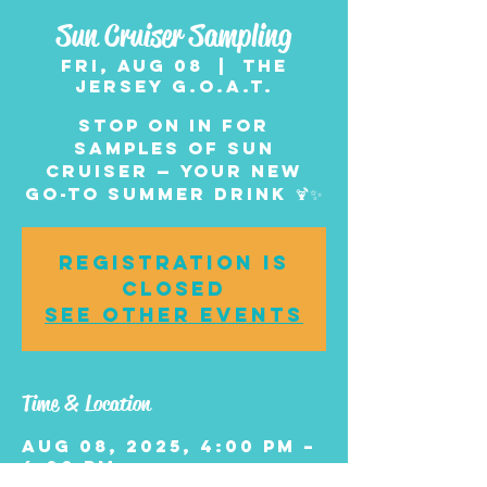
Sun Cruiser Sampling
Fri, Aug 08
  |  
The
Jersey G.O.A.T.
Stop on in for
samples of Sun
Cruiser — your new
go-to summer drink 🍹✨
Registration is
closed
See other events
Time & Location
Aug 08, 2025, 4:00 PM –
6:00 PM