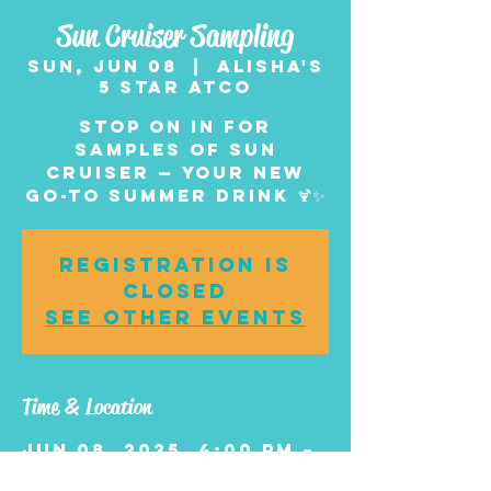
Sun Cruiser Sampling
Sun, Jun 08
  |  
Alisha's
5 Star Atco
Stop on in for
samples of Sun
Cruiser — your new
go-to summer drink 🍹✨
Registration is
closed
See other events
Time & Location
Jun 08, 2025, 4:00 PM –
6:00 PM