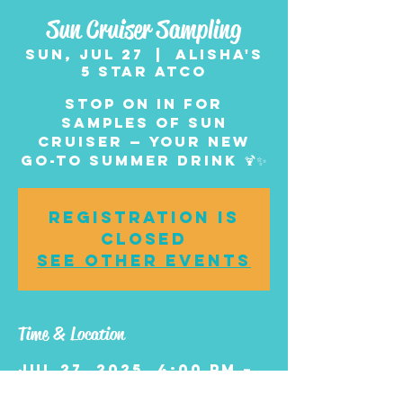
Sun Cruiser Sampling
Sun, Jul 27
  |  
Alisha's
5 Star Atco
Stop on in for
samples of Sun
Cruiser — your new
go-to summer drink 🍹✨
Registration is
closed
See other events
Time & Location
Jul 27, 2025, 4:00 PM –
6:00 PM