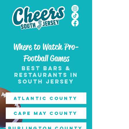
Where to Watch Pro-
Football Games
best bars &
restaurants in
south jersey
Atlantic County
Cape May County
Burlington County